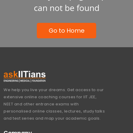
can not be found
Go to Home
We help you live your dreams. Get access to our
extensive online coaching courses for IIT JEE,
NEET and other entrance exams with
personalised online classes, lectures, study talks
and test series and map your academic goals.