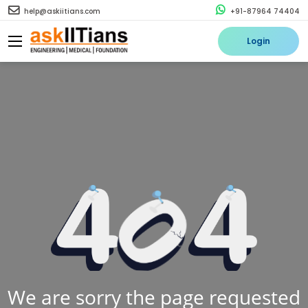
help@askiitians.com
+91-87964 74404
Login
We are sorry the page requested