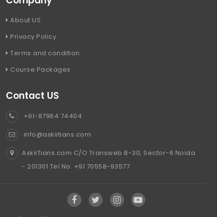
Company
About US
Privacy Policy
Terms and condition
Course Packages
Contact US
+91-87964 74404
info@askiitians.com
AskiiTians.com C/O Transweb B-30, Sector-6 Noida
- 201301 Tel No. +91 70558-93577