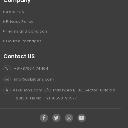
Company
About US
Privacy Policy
Terms and condition
Course Packages
Contact US
+91-87964 74404
info@askiitians.com
AskiiTians.com C/O Transweb B-30, Sector-6 Noida
- 201301 Tel No. +91 70558-93577