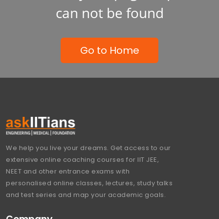
can not be found
Go to Home
We help you live your dreams. Get access to our
extensive online coaching courses for IIT JEE,
NEET and other entrance exams with
personalised online classes, lectures, study talks
and test series and map your academic goals.