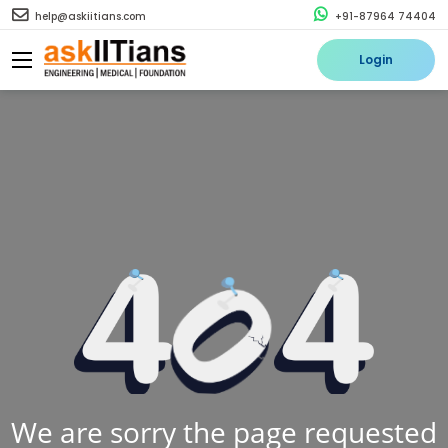
help@askiitians.com
+91-87964 74404
Login
We are sorry the page requested