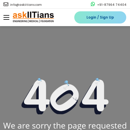
info@askiitians.com
+91-87964 74404
Login / Sign Up
We are sorry the page requested