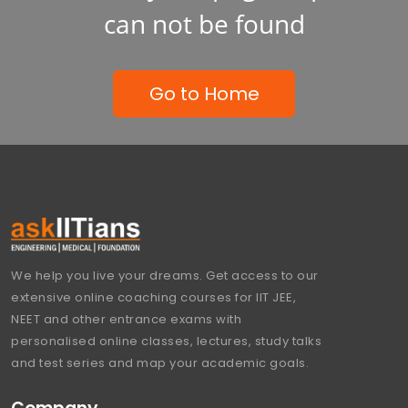
can not be found
Go to Home
We help you live your dreams. Get access to our
extensive online coaching courses for IIT JEE,
NEET and other entrance exams with
personalised online classes, lectures, study talks
and test series and map your academic goals.