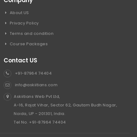
Company
About US
Privacy Policy
Terms and condition
Course Packages
Contact US
+91-87964 74404
info@askiitians.com
Askiitians Web Pvt Ltd,
A-16, Rajat Vihar, Sector 62, Gautam Budh Nagar,
Noida, UP - 201301, India.
Tel No. +91-87964 74404