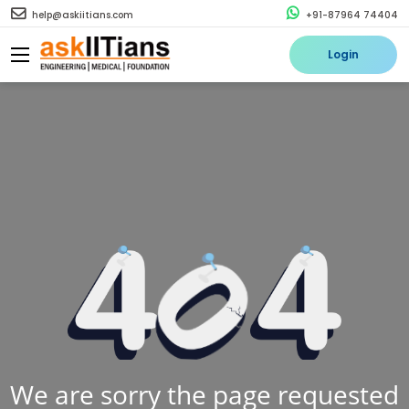
help@askiitians.com
+91-87964 74404
Login
We are sorry the page requested