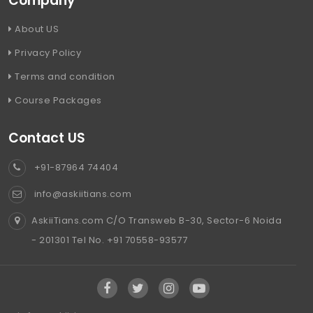
Company
About US
Privacy Policy
Terms and condition
Course Packages
Contact US
+91-87964 74404
info@askiitians.com
AskiiTians.com C/O Transweb B-30, Sector-6 Noida
- 201301 Tel No. +91 70558-93577