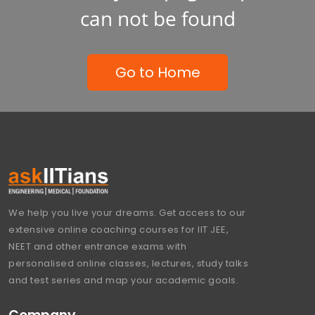
can not be found
Go to Home
We help you live your dreams. Get access to our
extensive online coaching courses for IIT JEE,
NEET and other entrance exams with
personalised online classes, lectures, study talks
and test series and map your academic goals.