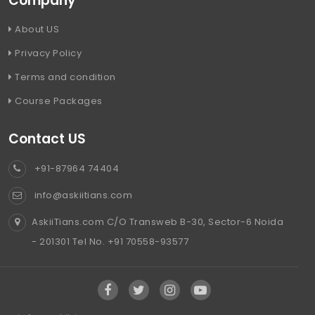
Company
About US
Privacy Policy
Terms and condition
Course Packages
Contact US
+91-87964 74404
info@askiitians.com
AskiiTians.com C/O Transweb B-30, Sector-6 Noida
- 201301 Tel No. +91 70558-93577