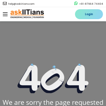
help@askiitians.com
+91-87964 74404
Login
We are sorry the page requested