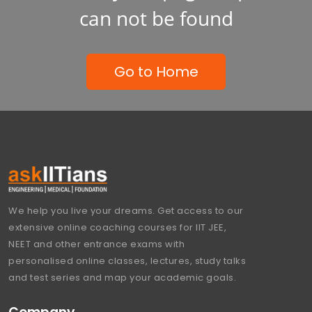
can not be found
Go to Home
We help you live your dreams. Get access to our
extensive online coaching courses for IIT JEE,
NEET and other entrance exams with
personalised online classes, lectures, study talks
and test series and map your academic goals.