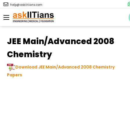
help@askiitians.com
JEE Main/Advanced 2008
Chemistry
Download JEE Main/Advanced 2008 Chemistry
Papers