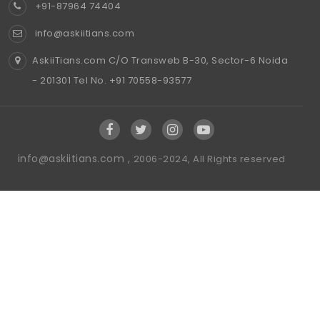
+91-87964 74404
info@askiitians.com
AskiiTians.com C/O Transweb B-30, Sector-6 Noida
- 201301 Tel No. +91 70558-93577
info@askiitians.com ,
2006-2024, All Rights reserved