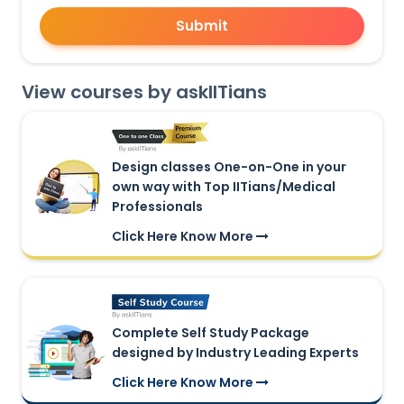
Submit
View courses by askIITians
Design classes One-on-One in your
own way with Top IITians/Medical
Professionals
Click Here Know More
Complete Self Study Package
designed by Industry Leading Experts
Click Here Know More