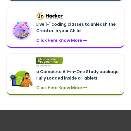
Live 1-1 coding classes to unleash the
Creator in your Child
Click Here Know More
a Complete All-in-One Study package
Fully Loaded inside a Tablet!
Click Here Know More