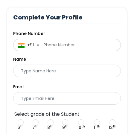
Complete Your Profile
Phone Number
 +91
Name
Email
Select grade of the Student
th
th
th
th
th
th
th
6
7
8
9
10
11
12