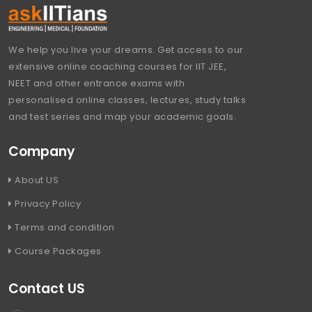
We help you live your dreams. Get access to our
extensive online coaching courses for IIT JEE,
NEET and other entrance exams with
personalised online classes, lectures, study talks
and test series and map your academic goals.
Company
About US
Privacy Policy
Terms and condition
Course Packages
Contact US